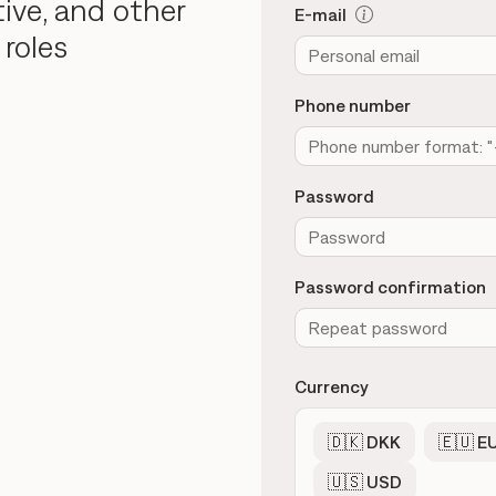
tive, and other
E-mail
 roles
Phone number
Password
Password confirmation
Currency
🇩🇰 DKK
🇪🇺 E
🇺🇸 USD