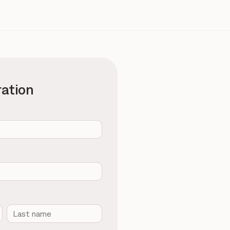
ration