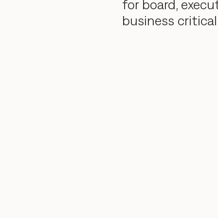
for board, execu
business critical