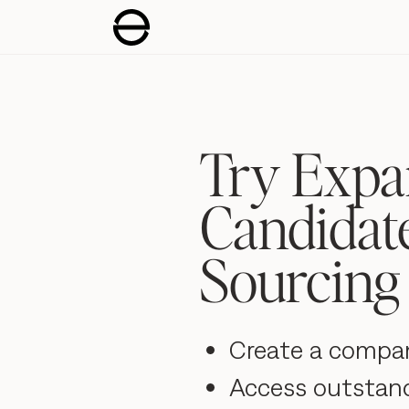
Try Expa
Candidat
Sourcing 
Create a compa
Access outstan