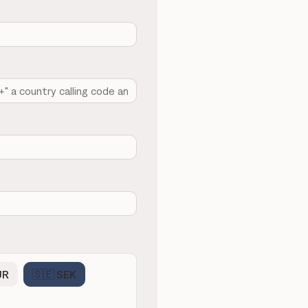
UR
🇸🇪 SEK