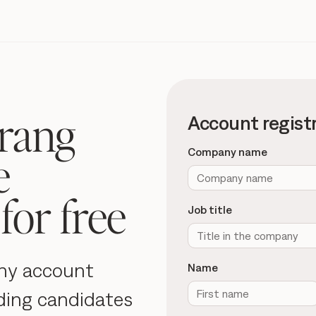
rang
Account regist
e
Company name
for free
Job title
ny account
Name
ding candidates