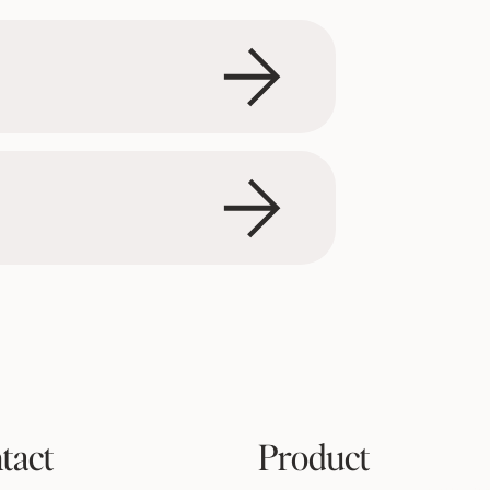
tact
Product