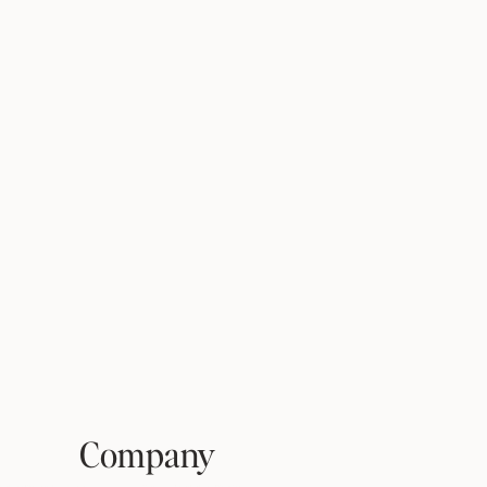
Company