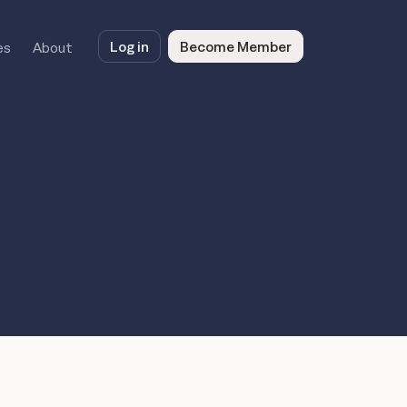
Log in
Become Member
es
About