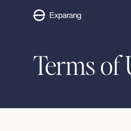
Terms of 