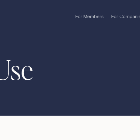
For Members
For Compani
Use