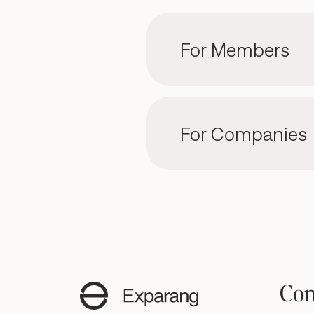
For Members
For Companies
Con