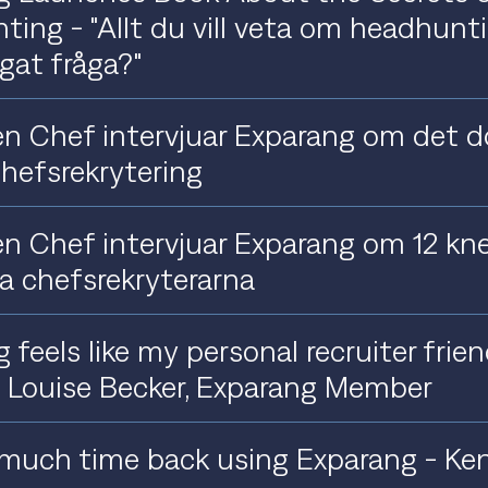
ing - "Allt du vill veta om headhun
ågat fråga?"
n Chef intervjuar Exparang om det d
hefsrekrytering
n Chef intervjuar Exparang om 12 kne
a chefsrekryterarna
 feels like my personal recruiter frie
- Louise Becker, Exparang Member
 much time back using Exparang - Ken