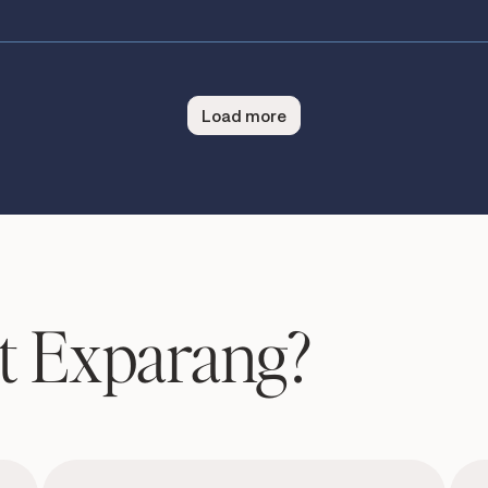
Load more
t Exparang?