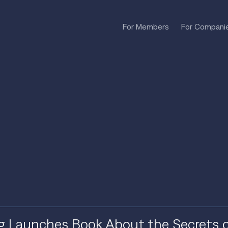
For Members
For Compani
g Launches Book About the Secrets 