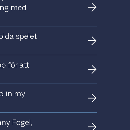
ting med
olda spelet
p för att
nd in my
ny Fogel,