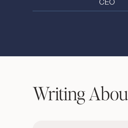
CEO
Writing Abou