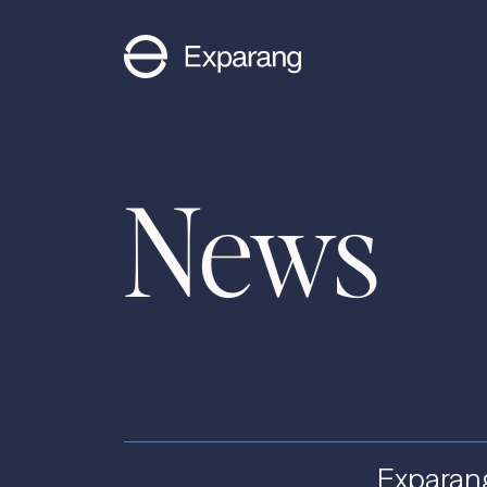
News
Exparan