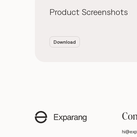
Product Screenshots
Download
Con
hi@exp