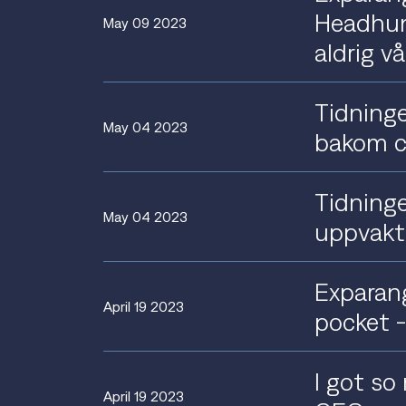
Headhunt
May 09 2023
aldrig v
Tidninge
May 04 2023
bakom c
Tidninge
May 04 2023
uppvakt
Exparang
April 19 2023
pocket 
I got so
April 19 2023