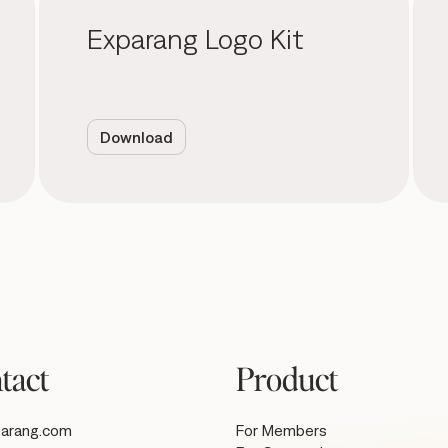
Exparang Logo Kit
Download
tact
Product
arang.com
For Members