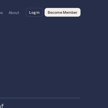
Log in
Become Member
es
About
of